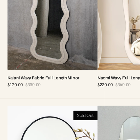
Kalani Wavy Fabric Full Length Mirror
Naomi Wavy Full Leng
$179.00
$399.00
$229.00
$349.00
Sale
Regular
Sale
Regular
price
price
price
price
Elle
Aria
Sold Out
Arch
Frameless
Vanity
Vanity
Mirror
Mirror