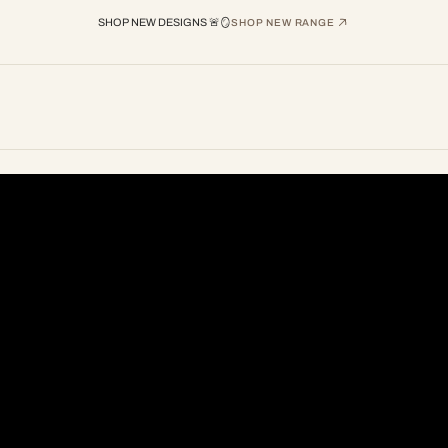
SHOP NEW DESIGNS 🚨🪞
SHOP NEW RANGE