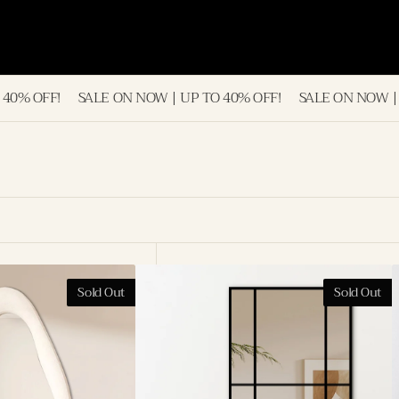
LE ON NOW | UP TO 40% OFF!
SALE ON NOW | UP TO 40% OFF
London
R
Sold Out
Sold Out
Iron
A
Frame
F
Full
L
Length
M
Mirror