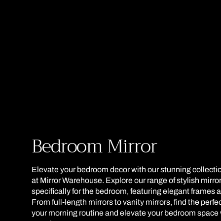
Collection:
Bedroom Mirror
Elevate your bedroom decor with our stunning collecti
at Mirror Warehouse. Explore our range of stylish mirr
specifically for the bedroom, featuring elegant frames 
From full-length mirrors to vanity mirrors, find the perf
your morning routine and elevate your bedroom space 