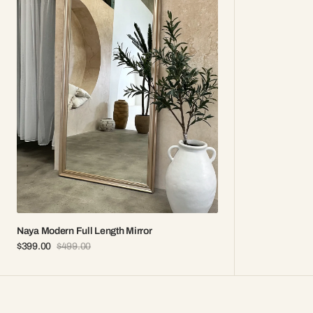
Length
Mirror
Naya Modern Full Length Mirror
$399.00
$499.00
Sale
Regular
price
price