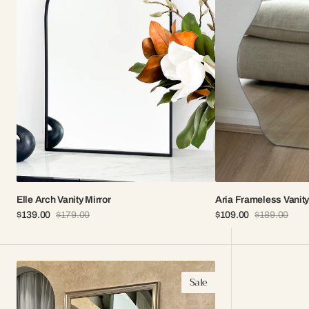
Elle Arch Vanity Mirror
Aria Frameless Vanity
$139.00
$179.00
$109.00
$189.00
Sale
Regular
Sale
Regular
price
price
price
price
Naya
Sale
Modern
Full