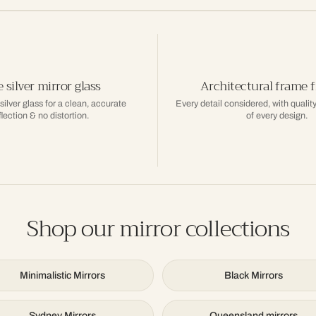
 silver mirror glass
Architectural frame f
 silver glass for a clean, accurate
Every detail considered, with quality
flection & no distortion.
of every design.
Shop our mirror collections
Minimalistic Mirrors
Black Mirrors
Sydney Mirrors
Queensland mirrors