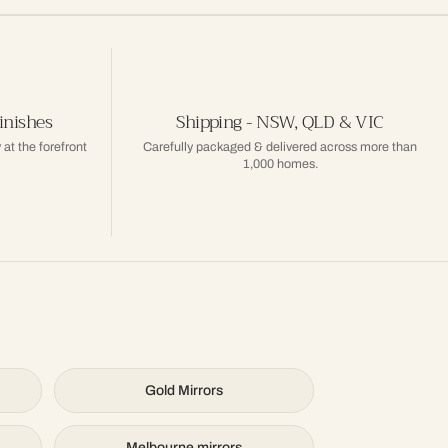
inishes
Shipping - NSW, QLD & VIC
 at the forefront
Carefully packaged & delivered across more than
1,000 homes.
Gold Mirrors
Melbourne mirrors