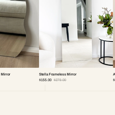
 Mirror
Stella Frameless Mirror
A
$155.00
$279.00
$
Sale
Regular
S
price
price
p