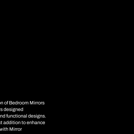
on of Bedroom Mirrors
ors designed
and functional designs.
ect addition to enhance
with Mirror