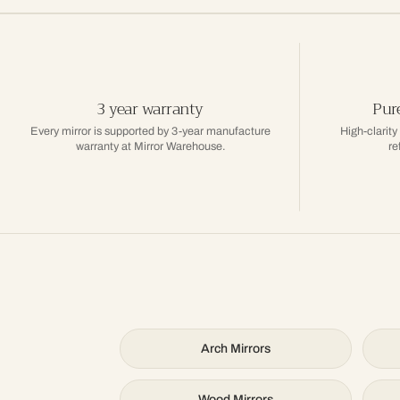
3 year warranty
Pure
Every mirror is supported by 3-year manufacture
High-clarity
warranty at Mirror Warehouse.
re
Arch Mirrors
Wood Mirrors