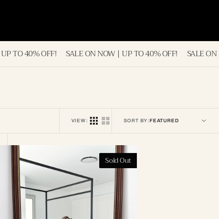
!
SALE ON NOW | UP TO 40% OFF!
SALE ON NOW | UP TO 4
VIEW:
SORT BY:
osalia
Sold Out
ntique
ull
ength
irror