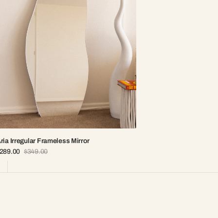
ria Irregular Frameless Mirror
289.00
$349.00
ale
Regular
rice
price