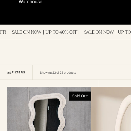
Warehouse.
NOW | UP TO 40% OFF!
SALE ON NOW | UP TO 40% OFF!
SA
FILTERS
Showing 23 of 23 products
Kalani
Naomi
Sold Out
Wavy
Wavy
Fabric
Full
Full
Length
Length
Mirror
Mirror