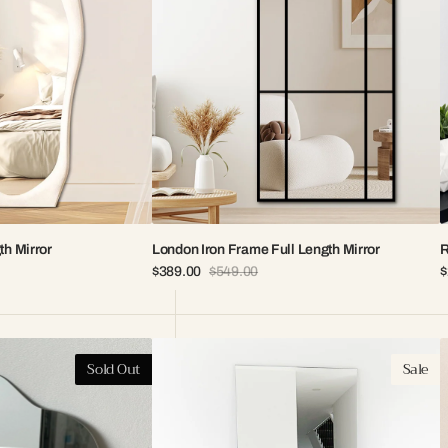
th Mirror
London Iron Frame Full Length Mirror
R
$389.00
$549.00
$
Sale
Regular
S
price
price
p
Stella
A
Sold Out
Sale
Frameless
I
Mirror
F
M