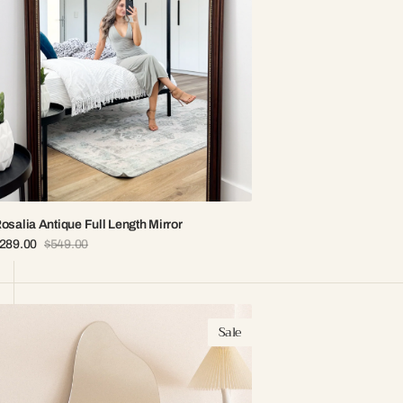
osalia Antique Full Length Mirror
289.00
$549.00
ale
Regular
rice
price
ria
Sale
rregular
rameless
irror