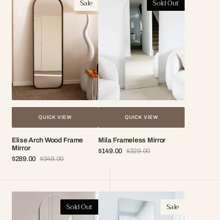
Sale
Sold Out
Arch
Frameless
Wood
Mirror
Frame
Mirror
QUICK VIEW
QUICK VIEW
Elise Arch Wood Frame
Mila Frameless Mirror
Mirror
$149.00
$329.00
Sale
Regular
$289.00
$349.00
Sale
Regular
price
price
price
price
Ivy
Celeste
Sold Out
Sale
Frameless
Frameless
Wall
Mirror