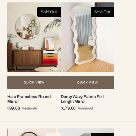
Halo
Darcy
Sold Out
Sold Out
Frameless
Wavy
Round
Fabric
Mirror
Full
Length
Mirror
QUICK VIEW
QUICK VIEW
Halo Frameless Round
Darcy Wavy Fabric Full
Mirror
Length Mirror
$99.00
$129.00
$179.00
$399.00
Sale
Regular
Sale
Regular
price
price
price
price
Elise
Mila