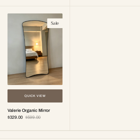
price
price
price
price
Valerie
Sale
Organic
Mirror
QUICK VIEW
Valerie Organic Mirror
$329.00
$599.00
Sale
Regular
price
price