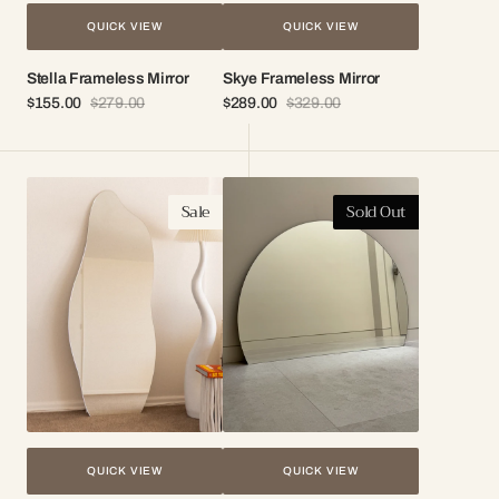
QUICK VIEW
QUICK VIEW
Stella Frameless Mirror
Skye Frameless Mirror
$155.00
$279.00
$289.00
$329.00
Sale
Regular
Sale
Regular
price
price
price
price
Aria
Demi
Sale
Sold Out
Irregular
Frameless
Frameless
Round
Mirror
Mirror
QUICK VIEW
QUICK VIEW