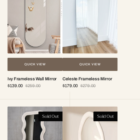
Mirror
QUICK VIEW
QUICK VIEW
Ivy Frameless Wall Mirror
Celeste Frameless Mirror
$139.00
$259.00
$179.00
$279.00
Sale
Regular
Sale
Regular
price
price
price
price
Kalani
Naomi
Sold Out
Sold Out
Wavy
Wavy
Fabric
Full
Full
Length
Length
Mirror