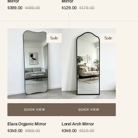
Mirror
Mirror
$399.00
$499.00
$129.00
$179.00
Sale
Regular
Sale
Regular
price
price
price
price
Elara
Lorel
Sale
Sale
Organic
Arch
Mirror
Mirror
QUICK VIEW
QUICK VIEW
Elara Organic Mirror
Lorel Arch Mirror
$349.00
$599.00
$349.00
$519.00
Sale
Regular
Sale
Regular