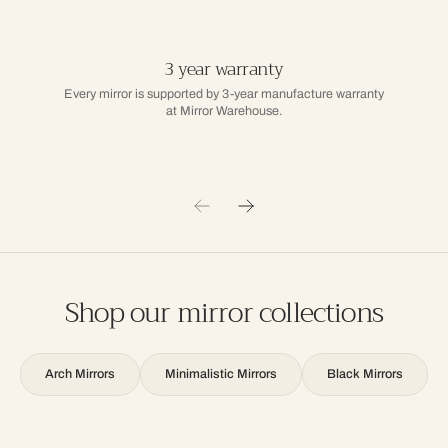
3 year warranty
Every mirror is supported by 3-year manufacture warranty
at Mirror Warehouse.
Shop our mirror collections
Arch Mirrors
Minimalistic Mirrors
Black Mirrors