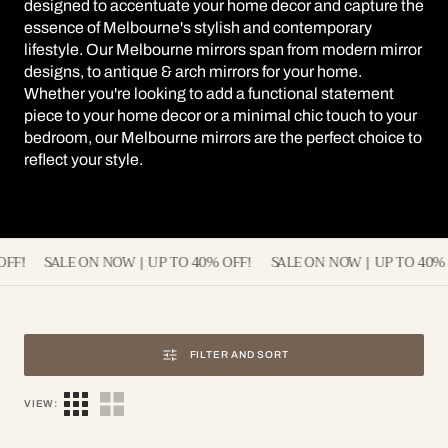
designed to accentuate your home decor and capture the
essence of Melbourne's stylish and contemporary
lifestyle. Our Melbourne mirrors span from modern mirror
designs, to antique & arch mirrors for your home.
Whether you're looking to add a functional statement
piece to your home decor or a minimal chic touch to your
bedroom, our Melbourne mirrors are the perfect choice to
reflect your style.
 | UP TO 40% OFF!
SALE ON NOW | UP TO 40% OFF!
SALE ON NO
FILTER AND SORT
VIEW: