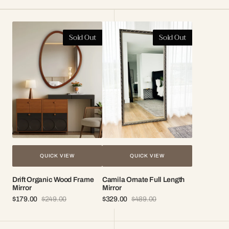
Drift
Camila
Sold Out
Sold Out
Organic
Ornate
Wood
Full
Frame
Length
Mirror
Mirror
QUICK VIEW
QUICK VIEW
Drift Organic Wood Frame
Camila Ornate Full Length
Mirror
Mirror
$179.00
$249.00
$329.00
$489.00
Sale
Regular
Sale
Regular
price
price
price
price