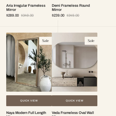
Aria Irregular Frameless
Demi Frameless Round
Mirror
Mirror
$289.00
$349.00
$239.00
$349.00
Sale
Regular
Sale
Regular
price
price
price
price
Naya
Veda
Sale
Sale
Modern
Frameless
Full
Oval
Length
Wall
Mirror
Mirror
QUICK VIEW
QUICK VIEW
Naya Modern Full Length
Veda Frameless Oval Wall