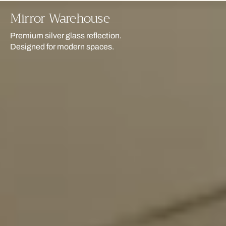
Mirror Warehouse
Premium silver glass reflection.
Designed for modern spaces.