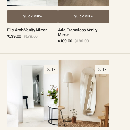
QUICK VIEW
QUICK VIEW
Elle Arch Vanity Mirror
Aria Frameless Vanity
Mirror
$139.00
$179.00
Sale
Regular
$109.00
$189.00
price
price
Sale
Regular
price
price
Stella
Skye
Sale
Sale
Frameless
Frameless
Mirror
Mirror