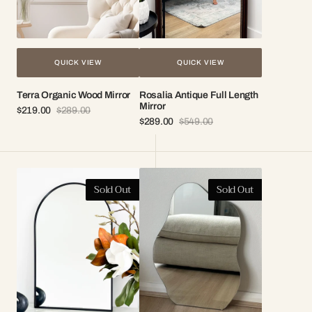
QUICK VIEW
QUICK VIEW
Terra Organic Wood Mirror
Rosalia Antique Full Length
Mirror
$219.00
$289.00
Sale
Regular
$289.00
$549.00
price
price
Sale
Regular
price
price
Elle
Aria
Sold Out
Sold Out
Arch
Frameless
Vanity
Vanity
Mirror
Mirror