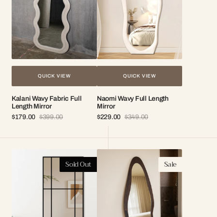
Mirror
QUICK VIEW
QUICK VIEW
Kalani Wavy Fabric Full
Naomi Wavy Full Length
Length Mirror
Mirror
$179.00
$399.00
$229.00
$349.00
Sale
Regular
Sale
Regular
price
price
price
price
London
Isla
Sold Out
Sale
Iron
Organic
Frame
Wood
Full
Frame
Length
Mirror
Mirror