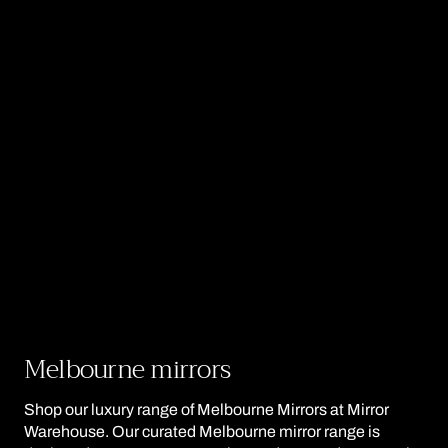
Collection:
Melbourne mirrors
Shop our luxury range of Melbourne Mirrors at Mirror
Warehouse. Our curated Melbourne mirror range is