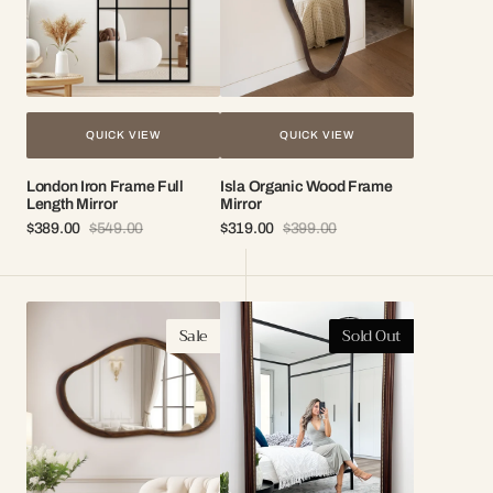
QUICK VIEW
QUICK VIEW
London Iron Frame Full
Isla Organic Wood Frame
Length Mirror
Mirror
$389.00
$549.00
$319.00
$399.00
Sale
Regular
Sale
Regular
price
price
price
price
Terra
Rosalia
Sale
Sold Out
Organic
Antique
Wood
Full
Mirror
Length
Mirror