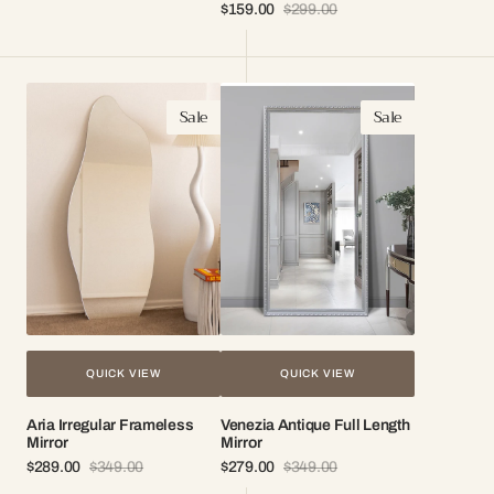
Sale
Regular
$159.00
$299.00
price
price
Sale
Regular
price
price
Aria
Venezia
Sale
Sale
Irregular
Antique
Frameless
Full
Mirror
Length
Mirror
QUICK VIEW
QUICK VIEW
Aria Irregular Frameless
Venezia Antique Full Length
Mirror
Mirror
$289.00
$349.00
$279.00
$349.00
Sale
Regular
Sale
Regular
price
price
price
price