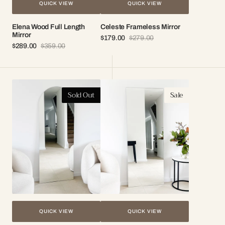
QUICK VIEW
QUICK VIEW
Elena Wood Full Length
Celeste Frameless Mirror
Mirror
$179.00
$279.00
Sale
Regular
$289.00
$359.00
Sale
Regular
price
price
price
price
Mila
Stella
Sold Out
Sale
Frameless
Frameless
Mirror
Mirror
QUICK VIEW
QUICK VIEW