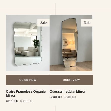
Sale
Regular
Sale
Regular
price
price
price
price
Claire
Odessa
Sale
Sale
Frameless
Irregular
Organic
Mirror
Mirror
QUICK VIEW
QUICK VIEW
Claire Frameless Organic
Odessa Irregular Mirror
Mirror
$349.00
$549.00
Sale
Regular
$199.00
$359.00
Sale
Regular
price
price
price
price