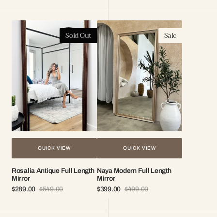
Rosalia
Naya
Sold Out
Sale
Antique
Modern
Full
Full
Length
Length
Mirror
Mirror
QUICK VIEW
QUICK VIEW
Rosalia Antique Full Length
Naya Modern Full Length
Mirror
Mirror
$289.00
$549.00
$399.00
$499.00
Sale
Regular
Sale
Regular
price
price
price
price