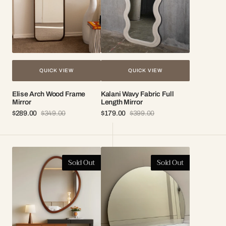
QUICK VIEW
QUICK VIEW
Elise Arch Wood Frame
Kalani Wavy Fabric Full
Mirror
Length Mirror
$289.00
$349.00
$179.00
$399.00
Sale
Regular
Sale
Regular
price
price
price
price
Drift
Demi
Sold Out
Sold Out
Organic
Frameless
Wood
Round
Frame
Mirror
Mirror