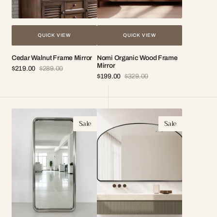
QUICK VIEW
QUICK VIEW
Cedar Walnut Frame Mirror
Nomi Organic Wood Frame
Mirror
$219.00
$289.00
Sale
Regular
$199.00
$329.00
price
price
Sale
Regular
price
price
Sia
Lucca
Sale
Sale
Modern
Black
Mirror
Arch
Mirror