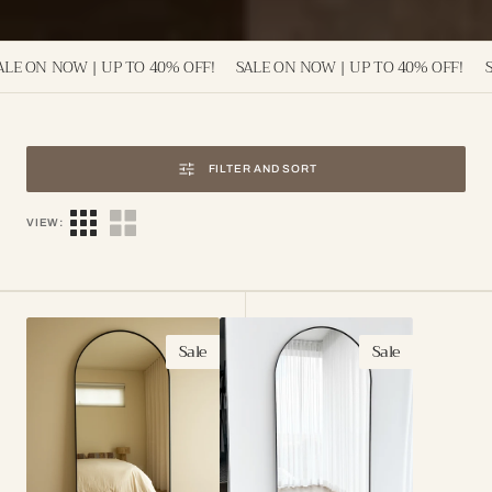
40% OFF!
SALE ON NOW | UP TO 40% OFF!
SALE ON NOW | UP TO
FILTER AND SORT
VIEW:
Eve
Ava
Sale
Sale
Arch
Arch
Full
Full
Length
Length
Mirror
Mirror