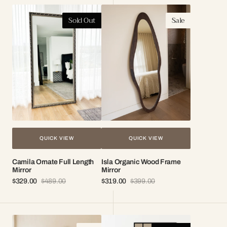
Camila
Isla
Sold Out
Sale
Ornate
Organic
Full
Wood
Length
Frame
Mirror
Mirror
QUICK VIEW
QUICK VIEW
Camila Ornate Full Length
Isla Organic Wood Frame
Mirror
Mirror
$329.00
$489.00
$319.00
$399.00
Sale
Regular
Sale
Regular
price
price
price
price
Skye
London