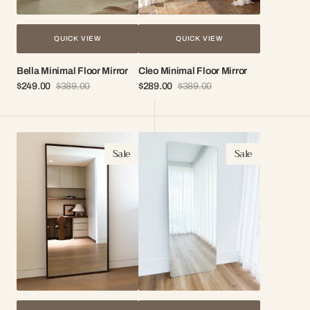
QUICK VIEW
QUICK VIEW
Bella Minimal Floor Mirror
Cleo Minimal Floor Mirror
$249.00
$389.00
$289.00
$389.00
Sale
Regular
Sale
Regular
price
price
price
price
Elena
Celeste
Sale
Sale
Wood
Frameless
Full
Mirror
Length
Mirror