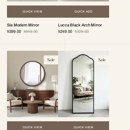
QUICK VIEW
QUICK ADD
Sia Modern Mirror
Lucca Black Arch Mirror
$399.00
$649.00
$249.00
$329.00
Sale
Regular
Sale
Regular
price
price
price
price
Capri
Lorel
Sale
Sale
Round
Arch
Wood
Mirror
Frame
Mirror
QUICK VIEW
QUICK VIEW