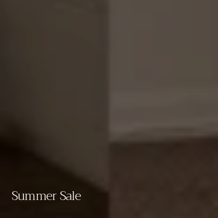
Collection:
Summer Sale