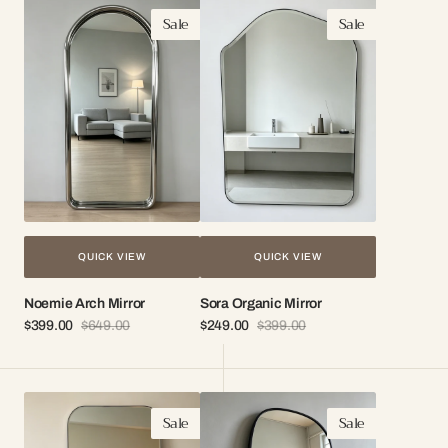
Noemie
Sora
Sale
Sale
Arch
Organic
Mirror
Mirror
QUICK VIEW
QUICK VIEW
Noemie Arch Mirror
Sora Organic Mirror
$399.00
$649.00
$249.00
$399.00
Sale
Regular
Sale
Regular
price
price
price
price
Loro
Zara
Sale
Sale
Arch
Organic
Mirror
Mirror