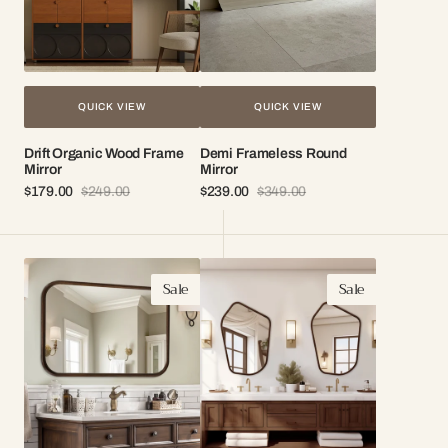
QUICK VIEW
QUICK VIEW
Drift Organic Wood Frame
Demi Frameless Round
Mirror
Mirror
$179.00
$249.00
$239.00
$349.00
Sale
Regular
Sale
Regular
price
price
price
price
Cedar
Nomi
Sale
Sale
Walnut
Organic
Frame
Wood
Mirror
Frame
Mirror