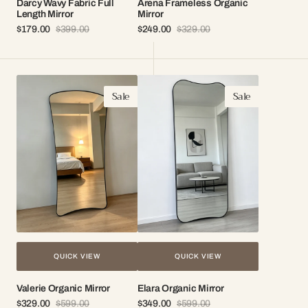
Darcy Wavy Fabric Full
Arena Frameless Organic
Length Mirror
Mirror
$179.00
$399.00
$249.00
$329.00
Sale
Regular
Sale
Regular
price
price
price
price
Valerie
Elara
Sale
Sale
Organic
Organic
Mirror
Mirror
QUICK VIEW
QUICK VIEW
Valerie Organic Mirror
Elara Organic Mirror
$329.00
$599.00
$349.00
$599.00