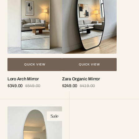
QUICK VIEW
QUICK VIEW
Loro Arch Mirror
Zara Organic Mirror
$349.00
$549.00
$249.00
$419.00
Sale
Regular
Sale
Regular
price
price
price
price
Sena
Sale
Frameless
Organic
Mirror