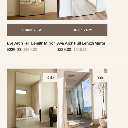
QUICK VIEW
QUICK VIEW
Eve Arch Full Length Mirror
Ava Arch Full Length Mirror
$229.00
$389.00
$229.00
$329.00
Sale
Regular
Sale
Regular
price
price
price
price
Bella
Cleo
Sale
Sale
Minimal
Minimal
Floor
Floor
Mirror
Mirror