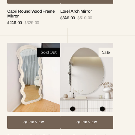
Capri Round Wood Frame
Lorel Arch Mirror
Mirror
$349.00
$519.00
Sale
Regular
$249.00
$329.00
Sale
Regular
price
price
price
price
Darcy
Arena
Sold Out
Sale
Wavy
Frameless
Fabric
Organic
Full
Mirror
Length
Mirror
QUICK VIEW
QUICK VIEW