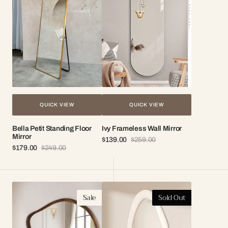
Floor
Mirror
Mirror
QUICK VIEW
QUICK VIEW
Bella Petit Standing Floor
Ivy Frameless Wall Mirror
Mirror
$139.00
$259.00
Sale
Regular
$179.00
$249.00
Sale
Regular
price
price
price
price
Terra
Naomi
Sale
Sold Out
Organic
Wavy
Wood
Full
Mirror
Length