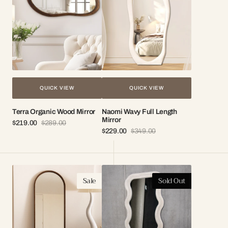
Mirror
QUICK VIEW
QUICK VIEW
Terra Organic Wood Mirror
Naomi Wavy Full Length
Mirror
$219.00
$289.00
Sale
Regular
$229.00
$349.00
price
price
Sale
Regular
price
price
Elise
Kalani
Sale
Sold Out
Arch
Wavy
Wood
Fabric
Frame
Full
Mirror
Length
Mirror