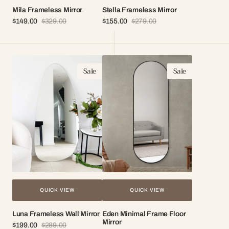
Mila Frameless Mirror
Stella Frameless Mirror
$149.00
$329.00
$155.00
$279.00
Sale
Regular
Sale
Regular
price
price
price
price
Luna
Eden
Sale
Sale
Frameless
Minimal
Wall
Frame
Mirror
Floor
Mirror
QUICK VIEW
QUICK VIEW
Luna Frameless Wall Mirror
Eden Minimal Frame Floor
Mirror
$199.00
$289.00