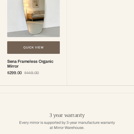
QUICK VIEW
Sena Frameless Organic
Mirror
$299.00
$449.00
Sale
Regular
price
price
3 year warranty
Every mirror is supported by 3-year manufacture warranty
at Mirror Warehouse.