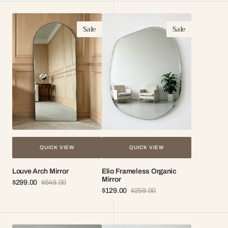
Louve
Elio
Sale
Sale
Arch
Frameless
Mirror
Organic
Mirror
QUICK VIEW
QUICK VIEW
Louve Arch Mirror
Elio Frameless Organic
Mirror
$299.00
$549.00
Sale
Regular
$129.00
$259.00
price
price
Sale
Regular
price
price