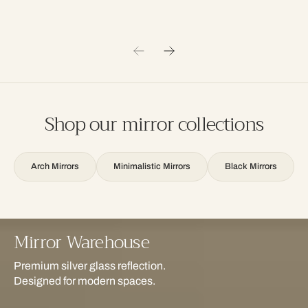
Shop our mirror collections
Arch Mirrors
Minimalistic Mirrors
Black Mirrors
Mirror Warehouse
Premium silver glass reflection.
Designed for modern spaces.