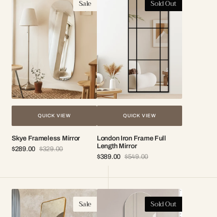
Sale
Sold Out
Frameless
Iron
Mirror
Frame
Full
Length
Mirror
QUICK VIEW
QUICK VIEW
Skye Frameless Mirror
London Iron Frame Full
Length Mirror
$289.00
$329.00
Sale
Regular
$389.00
$549.00
price
price
Sale
Regular
price
price
Bella
Ivy
Sale
Sold Out
Petit
Frameless
Standing
Wall